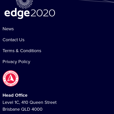
News
Contact Us
Terms & Conditions
Privacy Policy
Head Office
Level 1C, 410 Queen Street
Brisbane QLD 4000