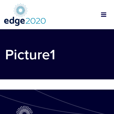
Picture1