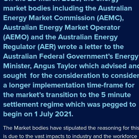
market bodies including the Australian
Energy Market Commission (AEMC),
Australian Energy Market Operator
(AEMO) and the Australian Energy
Regulator (AER) wrote a letter to the
Australian Federal Government’s Energy
Minister, Angus Taylor which advised an
sought for the consideration to conside
a longer implementation time-frame for
the market’s transition to the 5 minute
settlement regime which was pegged to
begin on 1 July 2021.
The Market bodies have stipulated the reasoning for thi
is due to the vast impacts to industry and the workforce