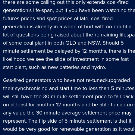
there are some calling out this only extends coal-fired
generation’s life-span, but if you have been watching th
futures prices and spot prices of late, coal-fired
generation is already in a world of hurt with no doubt a
lot of questions being raised about the remaining lifesp
of some coal plant in both QLD and NSW. Should 5
minute settlement be delayed by 12 months, there is th
likelihood we see the slide of investment in some fast
start plant, such as new batteries and hydro.
Gas-fired generators who have not re-tuned/upgraded
their synchronising and start time to less than 5 minutes
will still have the 30 minute settlement price to fall back
on at least for another 12 months and be able to capture
any value the 30 minute average settlement price may
represent. The flip side of 5 minute settlement is that it
would be very good for renewable generation as it woul