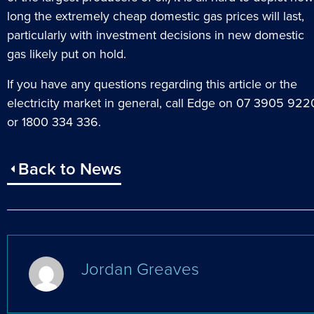
long the extremely cheap domestic gas prices will last,
particularly with investment decisions in new domestic
gas likely put on hold.
If you have any questions regarding this article or the
electricity market in general, call Edge on 07 3905 922
or 1800 334 336.
Back to News
Jordan Greaves