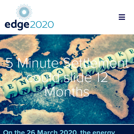
5 Minute Settlement
could slide 12
Months
On the 26 March 2020, the energy