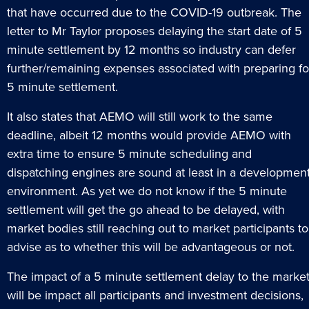
that have occurred due to the COVID-19 outbreak. The
letter to Mr Taylor proposes delaying the start date of 5
minute settlement by 12 months so industry can defer
further/remaining expenses associated with preparing fo
5 minute settlement.
It also states that AEMO will still work to the same
deadline, albeit 12 months would provide AEMO with
extra time to ensure 5 minute scheduling and
dispatching engines are sound at least in a developmen
environment. As yet we do not know if the 5 minute
settlement will get the go ahead to be delayed, with
market bodies still reaching out to market participants to
advise as to whether this will be advantageous or not.
The impact of a 5 minute settlement delay to the marke
will be impact all participants and investment decisions,