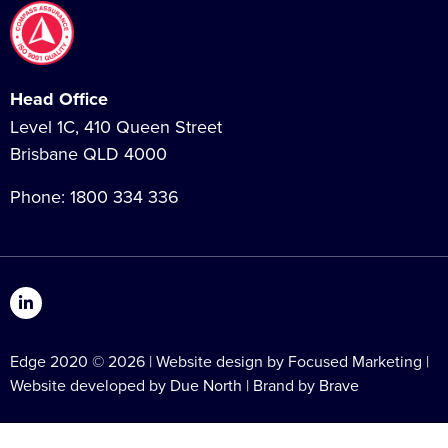
Head Office
Level 1C, 410 Queen Street
Brisbane QLD 4000
Phone:
1800 334 336
Edge 2020 © 2026 | Website design by Focused Marketing |
Website developed by
Due North
| Brand by
Brave