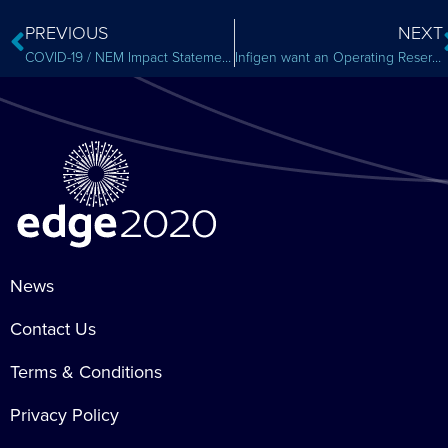
PREVIOUS
NEXT
COVID-19 / NEM Impact Statement
Infigen want an Operating Reserve Market
News
Contact Us
Terms & Conditions
Privacy Policy