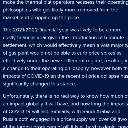
make the thermal plat operators reassess their operatin
philosophies with gas likely more removed from the
market, and propping up the price.
The 2021/2022 financial year was likely to be a more
costly financial year given the introduction of 5 minute
settlement, which would effectively mean a vast majorit
of gas plant would not be able to curb price spikes as
effectively under the new settlement regime, resulting i
a change to their operating philosophy, however both t
impacts of COVID-19 an the recent oil price collapse ha
significantly changed this stance.
Unfortunately, there is no real way to know how much o
an impact globally it will have, and how long the impacts
of COVID-19 will last. Similarly, with Saudi-Arabia and
Russia both engaged in a price/supply war over Oil (two
of the largest producers of oil) it is all hard to depict how