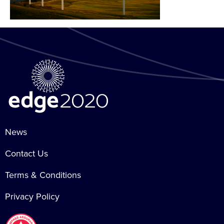
News
Contact Us
Terms & Conditions
Privacy Policy