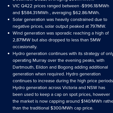
VIC Q422 prices ranged between -$996.18/MWh
and $584.31/MWh , averaging $62.86/MWh.
Solar generation was heavily constrained due to
negative prices, solar output peaked at 797MW.
Wind generation was sporadic reaching a high of
2,871MW but also dropped to less than 5MW
occasionally.
Hydro generation continues with its strategy of onl
operating Murray over the evening peaks, with
Dartmouth, Eildon and Bogong adding additional
generation when required. Hydro generation
continues to increase during the high price periods
Hydro generation across Victoria and NSW has
been used to keep a cap on spot prices, however
the market is now capping around $140/MWh rathe
than the traditional $300/MWh cap price.