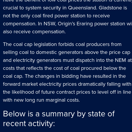
crucial to system security in Queensland. Gladstone is
not the only coal fired power station to receive
compensation. In NSW, Origin’s Eraring power station wil
also receive compensation.
The coal cap legislation forbids coal producers from
selling coal to domestic generators above the price cap
and electricity generators must dispatch into the NEM at
costs that reflects the cost of coal procured below the
coal cap. The changes in bidding have resulted in the
forward market electricity prices dramatically falling with
the likelihood of future contract prices to level off in line
with new long run marginal costs.
Below is a summary by state of
recent activity: