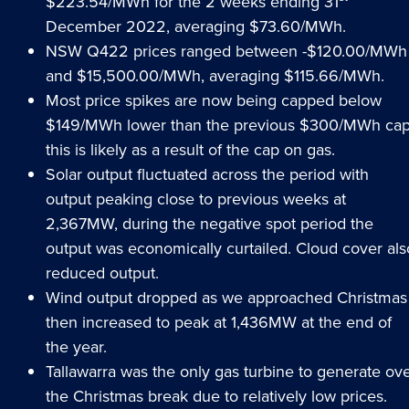
$223.54/MWh for the 2 weeks ending 31
December 2022, averaging $73.60/MWh.
NSW Q422 prices ranged between -$120.00/MWh
and $15,500.00/MWh, averaging $115.66/MWh.
Most price spikes are now being capped below
$149/MWh lower than the previous $300/MWh cap
this is likely as a result of the cap on gas.
Solar output fluctuated across the period with
output peaking close to previous weeks at
2,367MW, during the negative spot period the
output was economically curtailed. Cloud cover als
reduced output.
Wind output dropped as we approached Christmas
then increased to peak at 1,436MW at the end of
the year.
Tallawarra was the only gas turbine to generate ov
the Christmas break due to relatively low prices.