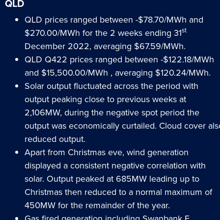
QLD
QLD prices ranged between -$78.70/MWh and
st
$270.00/MWh for the 2 weeks ending 31
December 2022, averaging $67.59/MWh.
QLD Q422 prices ranged between -$122.18/MWh
and $15,500.00/MWh , averaging $120.24/MWh.
Solar output fluctuated across the period with
output peaking close to previous weeks at
2,106MW, during the negative spot period the
output was economically curtailed. Cloud cover als
reduced output.
Apart from Christmas eve, wind generation
displayed a consistent negative correlation with
solar. Output peaked at 685MW leading up to
Christmas then reduced to a normal maximum of
450MW for the remainder of the year.
Gas fired generation including Swanbank E,