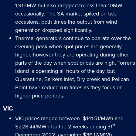
1,915MW but also dropped to less than 10MW
occasionally. The SA market spiked on two
occasions, both times the output from wind
generation dropped significantly.
Thermal generators continue to operate over the
evening peak when spot prices are generally
higher, however they are operating during other
parts of the day when spot prices are high. Torrens
Island is operating all hours of the day, but
Quarantine, Barkers inlet, Dry creek and Pelican
Point have reduce run times as they focus on
higher price periods.
VIC
VIC prices ranged between -$141.51/MWh and
st
$228.44/MWh for the 2 weeks ending 31
December 2022, averaging $36.17/MWh.