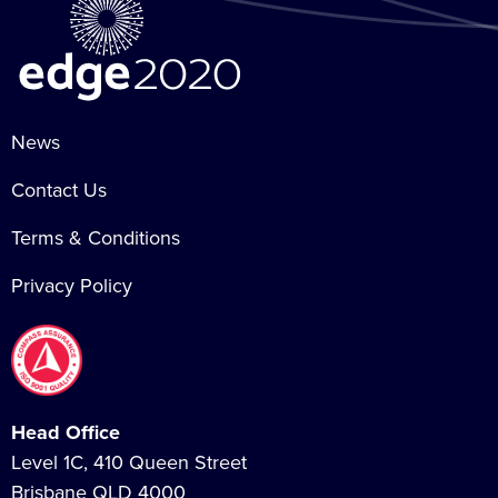
News
Contact Us
Terms & Conditions
Privacy Policy
Head Office
Level 1C, 410 Queen Street
Brisbane QLD 4000