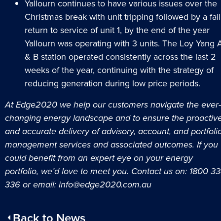
Yallourn continues to have various issues over the
Christmas break with unit tripping followed by a fail
return to service of unit 1, by the end of the year
Yallourn was operating with 3 units. The Loy Yang 
& B station operated consistently across the last 2
weeks of the year, continuing with the strategy of
reducing generation during low price periods.
At Edge2020 we help our customers navigate the ever-
changing energy landscape and to ensure the proactiv
and accurate delivery of advisory, account, and portfoli
management services and associated outcomes.
If you
could benefit from an expert eye on your energy
portfolio, we’d love to meet you. Contact us on: 1800 3
336 or email:
info@edge2020.com.au
Back to News