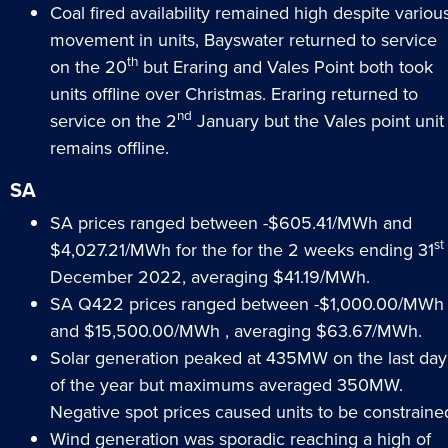
Coal fired availability remained high despite variou
movement in units, Bayswater returned to service
th
on the 20
but Eraring and Vales Point both took
units offline over Christmas. Eraring returned to
nd
service on the 2
January but the Vales point unit
remains offline.
SA
SA prices ranged between -$605.41/MWh and
st
$4,027.21/MWh for the for the 2 weeks ending 31
December 2022, averaging $41.19/MWh.
SA Q422 prices ranged between -$1,000.00/MWh
and $15,500.00/MWh , averaging $63.67/MWh.
Solar generation peaked at 435MW on the last day
of the year but maximums averaged 350MW.
Negative spot prices caused units to be constraine
Wind generation was sporadic reaching a high of