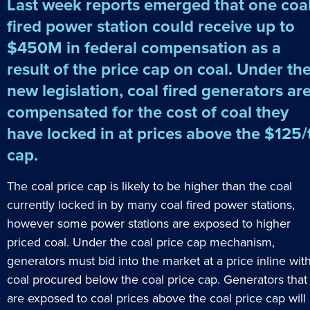
Last week reports emerged that one coa
fired power station could receive up to
$450M in federal compensation as a
result of the price cap on coal. Under th
new legislation, coal fired generators ar
compensated for the cost of coal they
have locked in at prices above the $125/
cap.
The coal price cap is likely to be higher than the coal
currently locked in by many coal fired power stations,
however some power stations are exposed to higher
priced coal. Under the coal price cap mechanism,
generators must bid into the market at a price inline wit
coal procured below the coal price cap. Generators that
are exposed to coal prices above the coal price cap will