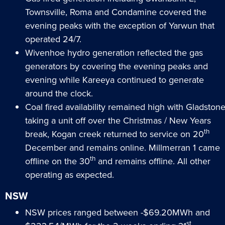
Townsville, Roma and Condamine covered the
evening peaks with the exception of Yarwun that
operated 24/7.
Wivenhoe hydro generation reflected the gas
generators by covering the evening peaks and
evening while Kareeya continued to generate
around the clock.
Coal fired availability remained high with Gladston
taking a unit off over the Christmas / New Years
th
break, Kogan creek returned to service on 20
December and remains online. Millmerran 1 came
th
offline on the 30
and remains offline. All other
operating as expected.
NSW
NSW prices ranged between -$69.20MWh and
st