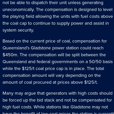
not be able to dispatch their unit unless generating
uneconomically. The compensation is designed to level
the playing field allowing the units with fuel costs above
the coal cap to continue to supply power and assist in
system security.
Based on the current price of coal, compensation for
Queensland’s Gladstone power station could reach
$450m. The compensation will be split between the
Queensland and federal governments on a 50/50 basis
while the $125/t coal price cap is in place. The total
compensation amount will vary depending on the
amount of coal procured at prices above $125/t.
Many may argue that generators with high costs should
be forced up the bid stack and not be compensated for
high fuel costs. While stations like Gladstone may not
have the benefit of low coal prices the station is currentl