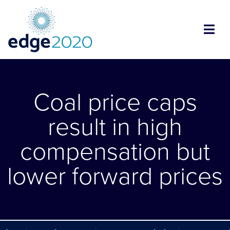
Coal price caps
result in high
compensation but
lower forward prices