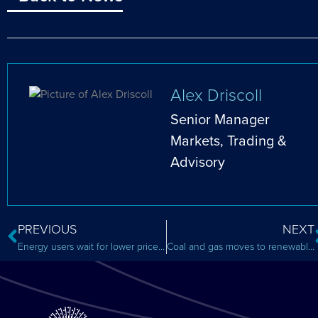
Alex Driscoll
Senior Manager
Markets, Trading &
Advisory
PREVIOUS
NEXT
Energy users wait for lower price after intervention bill
Coal and gas moves to renewables and storage