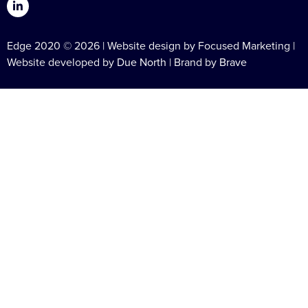
Edge 2020 © 2026 | Website design by Focused Marketing |
Website developed by
Due North
| Brand by
Brave