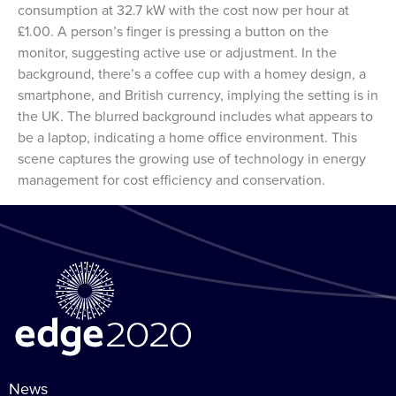
consumption at 32.7 kW with the cost now per hour at
£1.00. A person’s finger is pressing a button on the
monitor, suggesting active use or adjustment. In the
background, there’s a coffee cup with a homey design, a
smartphone, and British currency, implying the setting is in
the UK. The blurred background includes what appears to
be a laptop, indicating a home office environment. This
scene captures the growing use of technology in energy
management for cost efficiency and conservation.
News