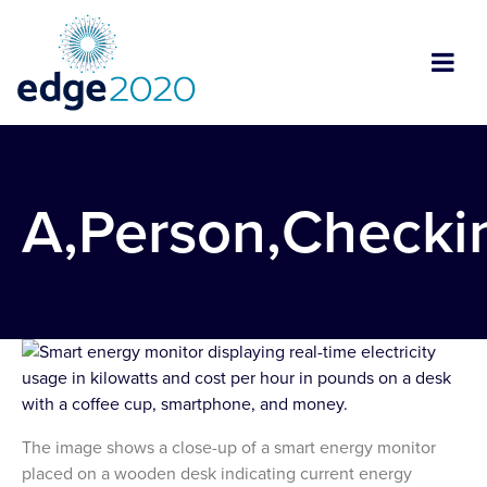
A,Person,Checki
The image shows a close-up of a smart energy monitor
placed on a wooden desk indicating current energy