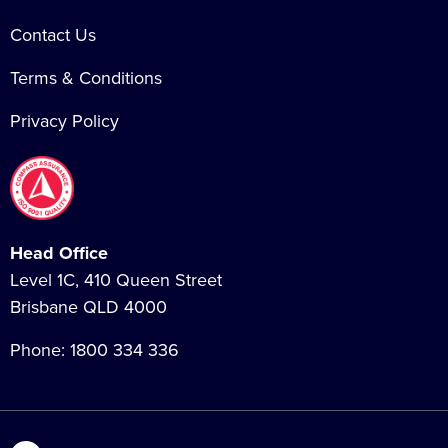
Contact Us
Terms & Conditions
Privacy Policy
Head Office
Level 1C, 410 Queen Street
Brisbane QLD 4000
Phone:
1800 334 336