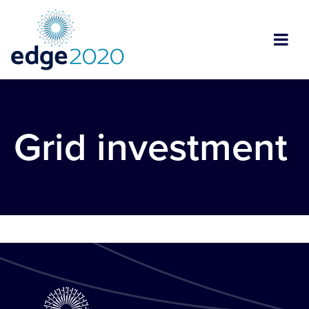
Grid investment