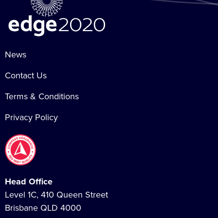
News
Contact Us
Terms & Conditions
Privacy Policy
Head Office
Level 1C, 410 Queen Street
Brisbane QLD 4000