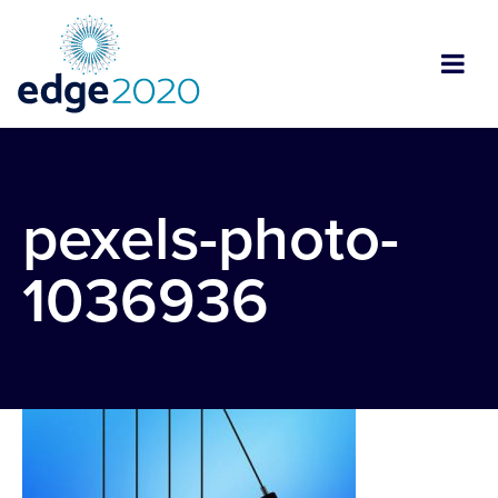
pexels-photo-
1036936