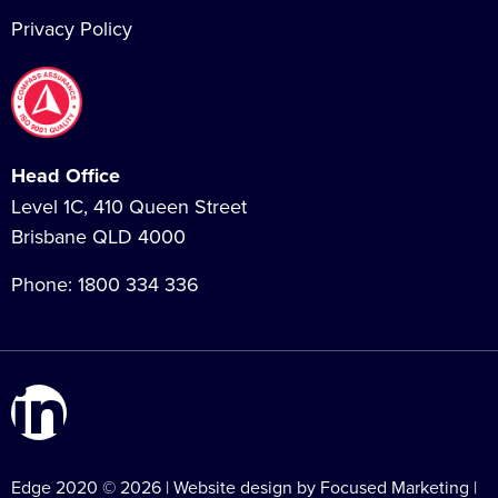
Privacy Policy
Head Office
Level 1C, 410 Queen Street
Brisbane QLD 4000
Phone:
1800 334 336
Edge 2020 © 2026 | Website design by Focused Marketing |