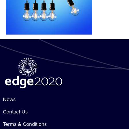
News
Contact Us
Terms & Conditions