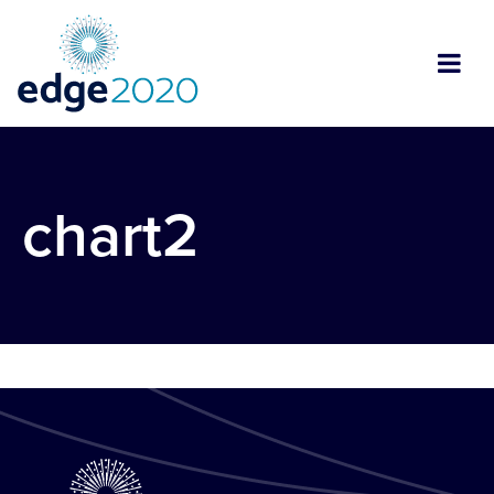
chart2