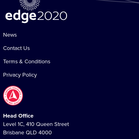
News
Contact Us
Terms & Conditions
Privacy Policy
Head Office
Level 1C, 410 Queen Street
Brisbane QLD 4000