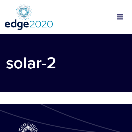
solar-2