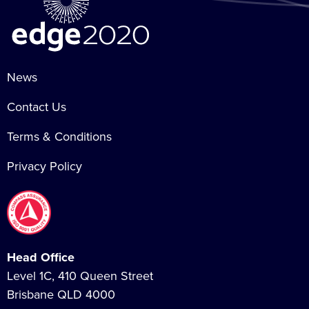
News
Contact Us
Terms & Conditions
Privacy Policy
Head Office
Level 1C, 410 Queen Street
Brisbane QLD 4000