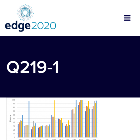
Q219-1