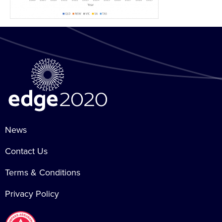
News
Contact Us
Terms & Conditions
Privacy Policy