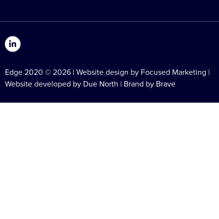
Edge 2020 © 2026 | Website design by Focused Marketing |
Website developed by
Due North
| Brand by
Brave