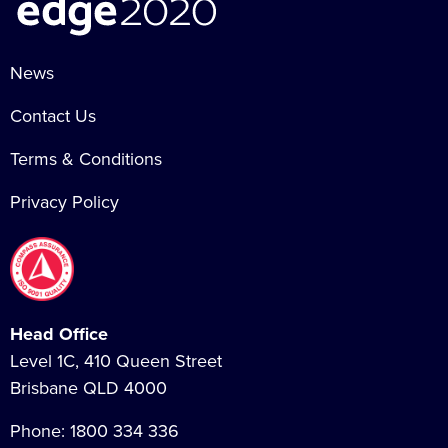
News
Contact Us
Terms & Conditions
Privacy Policy
Head Office
Level 1C, 410 Queen Street
Brisbane QLD 4000
Phone:
1800 334 336