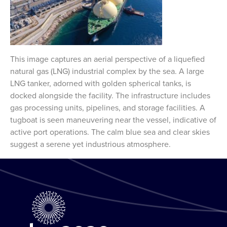
This image captures an aerial perspective of a liquefied
natural gas (LNG) industrial complex by the sea. A large
LNG tanker, adorned with golden spherical tanks, is
docked alongside the facility. The infrastructure includes
gas processing units, pipelines, and storage facilities. A
tugboat is seen maneuvering near the vessel, indicative of
active port operations. The calm blue sea and clear skies
suggest a serene yet industrious atmosphere.