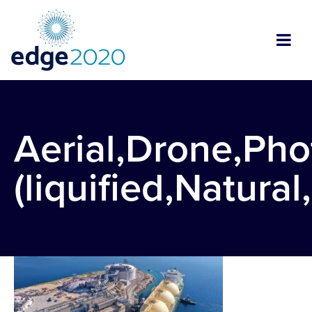
Aerial,Drone,Pho
(liquified,Natura