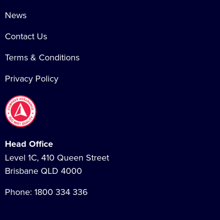
News
Contact Us
Terms & Conditions
Privacy Policy
Head Office
Level 1C, 410 Queen Street
Brisbane QLD 4000
Phone:
1800 334 336