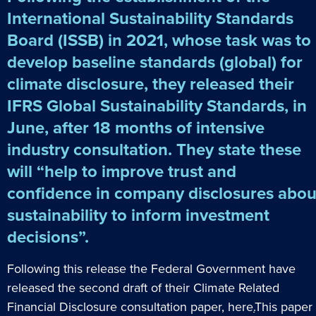
International Sustainability Standards
Board (ISSB) in 2021, whose task was to
develop baseline standards (global) for
climate disclosure, they released their
IFRS Global Sustainability Standards, in
June, after 18 months of intensive
industry consultation. They state these
will “help to improve trust and
confidence in company disclosures abou
sustainability to inform investment
decisions”.
Following this release the Federal Government have
released the second draft of their Climate Related
Financial Disclosure consultation paper,
here
.
This paper