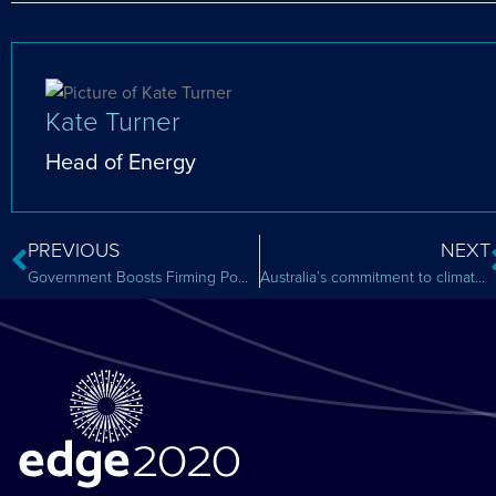
Kate Turner
Head of Energy
PREVIOUS
NEXT
Government Boosts Firming Power Generation: Blueprint or Cautionary Tale?
Australia’s commitment to climate change – we won’t make it to Paris