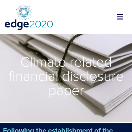
Climate related
financial disclosure
paper
Following the establishment of the