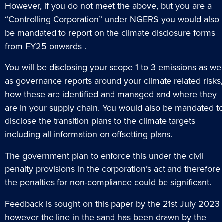
However, if you do not meet the above, but you are a
“Controlling Corporation” under NGERS you would also
be mandated to report on the climate disclosure forms
from FY25 onwards .
You will be disclosing your scope 1 to 3 emissions as wel
as governance reports around your climate related risks
how these are identified and managed and where they
are in your supply chain. You would also be mandated t
disclose the transition plans to the climate targets
including all information on offsetting plans.
The government plan to enforce this under the civil
penalty provisions in the corporation’s act and therefore
the penalties for non-compliance could be significant.
Feedback is sought on this paper by the 21st July 2023
however the line in the sand has been drawn by the