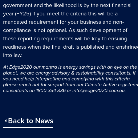
government and the likelihood is by the next financial
year (FY25) if you meet the criteria this will be a
mandated requirement for your business and non-
compliance is not optional. As such development of
these reporting requirements will be key to ensuing
readiness when the final draft is published and enshrine
into law.
At Edge2020 o
ur mantra is
energy savings with an eye on the
planet
, we are e
nergy advisory & sustainability consultants. If
you need help interpreting and complying with this criteria
please reach out for support from our Climate Active registere
consultants on 1800 334 336 or
info@edge2020.com.au
.
Back to News