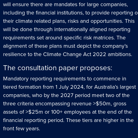
will ensure there are mandates for large companies,
including the financial institutions, to provide reporting 
their climate related plans, risks and opportunities. This
will be done through internationally aligned reporting
requirements set around specific risk matrices. The
alignment of these plans must depict the company’s
resilience to the Climate Change Act 2022 ambitions.
The consultation paper proposes:
Mandatory reporting requirements to commence in
tiered formation from 1 July 2024, for Australia’s largest
companies, who by the 2027 period meet two of the
three criteria encompassing revenue >$50m, gross
assets of >$25m or 100+ employees at the end of the
financial reporting period. These tiers are higher in the
front few years.