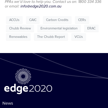
PPAs we’d love to help you. Contact us on: 1800 334 336
or email:
info@edge2020.com.au
ACCUs
CAIC
Carbon Credits
CERs
Chubb Review
Environmental legislation
ERAC
Renewables
The Chubb Report
VCUs
News