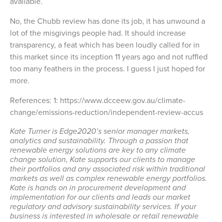
available.
No, the Chubb review has done its job, it has unwound a
lot of the misgivings people had. It should increase
transparency, a feat which has been loudly called for in
this market since its inception 11 years ago and not ruffled
too many feathers in the process. I guess I just hoped for
more.
References: 1: https://www.dcceew.gov.au/climate-
change/emissions-reduction/independent-review-accus
Kate Turner is Edge2020’s senior manager markets,
analytics and sustainability. Through a passion that
renewable energy solutions are key to any climate
change solution, Kate supports our clients to manage
their portfolios and any associated risk within traditional
markets as well as complex renewable energy portfolios.
Kate is hands on in procurement development and
implementation for our clients and leads our market
regulatory and advisory sustainability services. If your
business is interested in wholesale or retail renewable