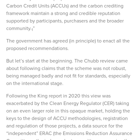
Carbon Credit Units (ACCUs) and the carbon crediting
framework maintain a strong and credible reputation
supported by participants, purchasers and the broader
community.
”
1
The government has agreed (in principle) to enact all the
proposed recommendations.
But let’s start at the beginning. The Chubb review came
about following claims that the scheme was not robust,
being managed badly and not fit for standards, especially
on the international stage.
Following the King report in 2020 this view was
exacerbated by the Clean Energy Regulator (CER) taking
on an even larger role in this opaque market, holding the
keys to the design of ACCU methodologies, registration
and regulation of those projects, a data source for the
“independent” ERAC (the Emissions Reduction Assurance