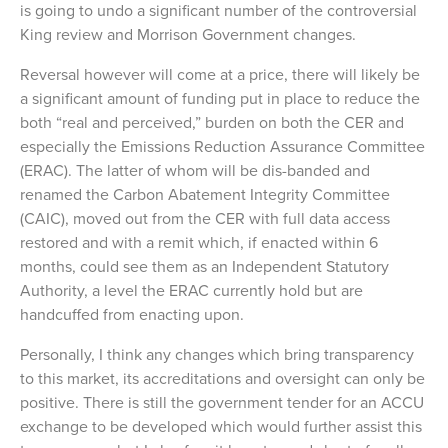
is going to undo a significant number of the controversial
King review and Morrison Government changes.
Reversal however will come at a price, there will likely be
a significant amount of funding put in place to reduce the
both “real and perceived,” burden on both the CER and
especially the Emissions Reduction Assurance Committee
(ERAC). The latter of whom will be dis-banded and
renamed the Carbon Abatement Integrity Committee
(CAIC), moved out from the CER with full data access
restored and with a remit which, if enacted within 6
months, could see them as an Independent Statutory
Authority, a level the ERAC currently hold but are
handcuffed from enacting upon.
Personally, I think any changes which bring transparency
to this market, its accreditations and oversight can only be
positive. There is still the government tender for an ACCU
exchange to be developed which would further assist this