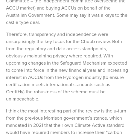
Committee – the independent committee overseeing the
ACCU market) and buying ACCUs on behalf of the
Australian Government. Some may say it was a keys to the
castle type deal.
Therefore, transparency and independence were
unsurprisingly the key focus for the Chubb review. Both
from the regulatory and data access standpoints,
obviously maintaining privacy where required. With
upcoming changes in the Safeguard Mechanism expected
to come into force in the new financial year and increasing
interest in ACCUs from the Hydrogen industry (to ensure
certification meets international standards such as
CertifHy) the robustness of the scheme must be
unimpeachable.
I think the most interesting part of the review is the u-turn
from the previous Morrison government’s stance, which
mandated in 2021 that their own Climate Active standard
would have required members to increase their “carbon