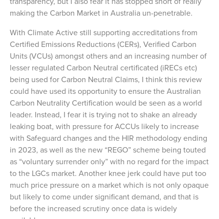
transparency, but I also fear it has stopped short of really
making the Carbon Market in Australia un-penetrable.
With Climate Active still supporting accreditations from
Certified Emissions Reductions (CERs), Verified Carbon
Units (VCUs) amongst others and an increasing number of
lesser regulated Carbon Neutral certificated (iRECs etc)
being used for Carbon Neutral Claims, I think this review
could have used its opportunity to ensure the Australian
Carbon Neutrality Certification would be seen as a world
leader. Instead, I fear it is trying not to shake an already
leaking boat, with pressure for ACCUs likely to increase
with Safeguard changes and the HIR methodology ending
in 2023, as well as the new “REGO” scheme being touted
as “voluntary surrender only” with no regard for the impact
to the LGCs market. Another knee jerk could have put too
much price pressure on a market which is not only opaque
but likely to come under significant demand, and that is
before the increased scrutiny once data is widely