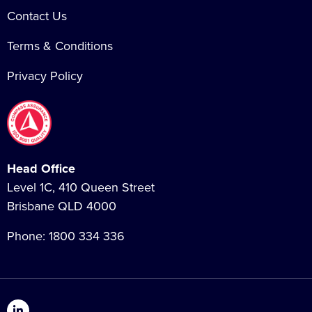
Contact Us
Terms & Conditions
Privacy Policy
Head Office
Level 1C, 410 Queen Street
Brisbane QLD 4000
Phone:
1800 334 336