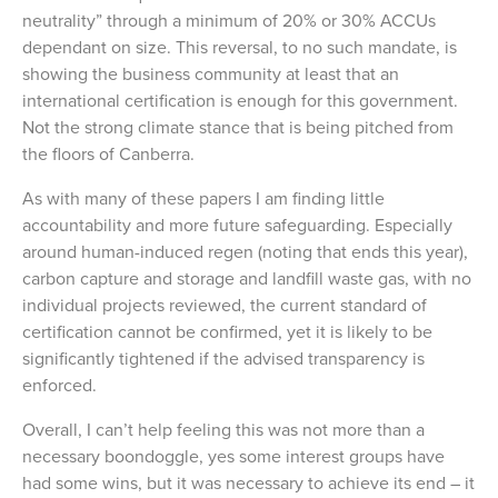
neutrality” through a minimum of 20% or 30% ACCUs
dependant on size. This reversal, to no such mandate, is
showing the business community at least that an
international certification is enough for this government.
Not the strong climate stance that is being pitched from
the floors of Canberra.
As with many of these papers I am finding little
accountability and more future safeguarding. Especially
around human-induced regen (noting that ends this year),
carbon capture and storage and landfill waste gas, with no
individual projects reviewed, the current standard of
certification cannot be confirmed, yet it is likely to be
significantly tightened if the advised transparency is
enforced.
Overall, I can’t help feeling this was not more than a
necessary boondoggle, yes some interest groups have
had some wins, but it was necessary to achieve its end – it