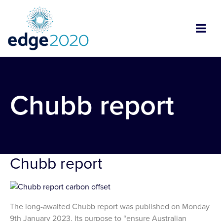
Chubb report
Chubb report
The long-awaited Chubb report was published on Monday
9th January 2023. Its purpose to “ensure Australian